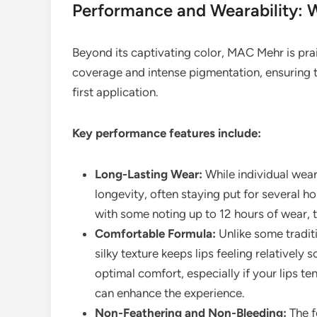
Performance and Wearability: 
Beyond its captivating color, MAC Mehr is prais
coverage and intense pigmentation, ensuring t
first application.
Key performance features include:
Long-Lasting Wear:
While individual wea
longevity, often staying put for several ho
with some noting up to 12 hours of wear, 
Comfortable Formula:
Unlike some traditio
silky texture keeps lips feeling relatively
optimal comfort, especially if your lips t
can enhance the experience.
Non-Feathering and Non-Bleeding:
The fo