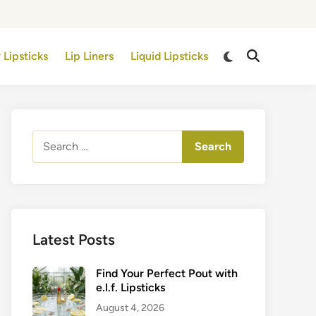
Switch
 Lipsticks
Lip Liners
Liquid Lipsticks
Open
to
Search
dark
mode
Search
for:
Latest Posts
Find Your Perfect Pout with
e.l.f. Lipsticks
August 4, 2026