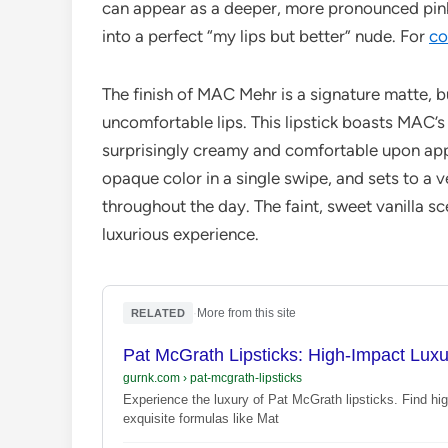
can appear as a deeper, more pronounced pink,
into a perfect “my lips but better” nude. For
co
The finish of MAC Mehr is a signature matte, b
uncomfortable lips. This lipstick boasts MAC’s
surprisingly creamy and comfortable upon appli
opaque color in a single swipe, and sets to a ve
throughout the day. The faint, sweet vanilla sc
luxurious experience.
·
More from this site
RELATED
Pat McGrath Lipsticks: High-Impact Lux
gurnk.com
›
pat-mcgrath-lipsticks
Experience the luxury of Pat McGrath lipsticks. Find hi
exquisite formulas like Mat