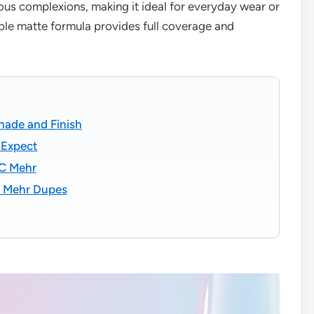
ious complexions, making it ideal for everyday wear or
le matte formula provides full coverage and
hade and Finish
 Expect
AC Mehr
C Mehr Dupes