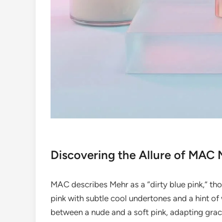
Discovering the Allure of MAC 
MAC describes Mehr as a “dirty blue pink,” th
pink with subtle cool undertones and a hint of 
between a nude and a soft pink, adapting grace