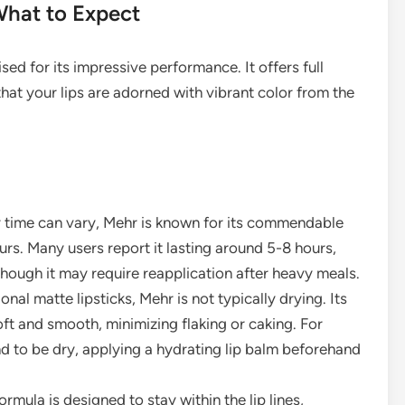
What to Expect
ed for its impressive performance. It offers full
hat your lips are adorned with vibrant color from the
r time can vary, Mehr is known for its commendable
urs. Many users report it lasting around 5-8 hours,
though it may require reapplication after heavy meals.
nal matte lipsticks, Mehr is not typically drying. Its
 soft and smooth, minimizing flaking or caking. For
end to be dry, applying a hydrating lip balm beforehand
rmula is designed to stay within the lip lines,