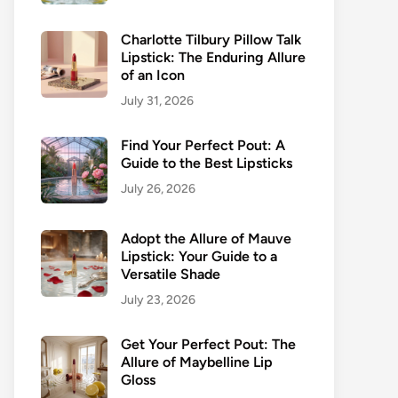
Charlotte Tilbury Pillow Talk
Lipstick: The Enduring Allure
of an Icon
July 31, 2026
Find Your Perfect Pout: A
Guide to the Best Lipsticks
July 26, 2026
Adopt the Allure of Mauve
Lipstick: Your Guide to a
Versatile Shade
July 23, 2026
Get Your Perfect Pout: The
Allure of Maybelline Lip
Gloss