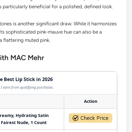
 particularly beneficial for a polished, defined look.
tones is another significant draw. While it harmonizes
its sophisticated pink-mauve hue can also be a
a flattering muted pink.
with MAC Mehr
e Best Lip Stick in 2026
I earn from qualifying purchases.
Action
Creamy, Hydrating Satin
, Fairest Nude, 1 Count