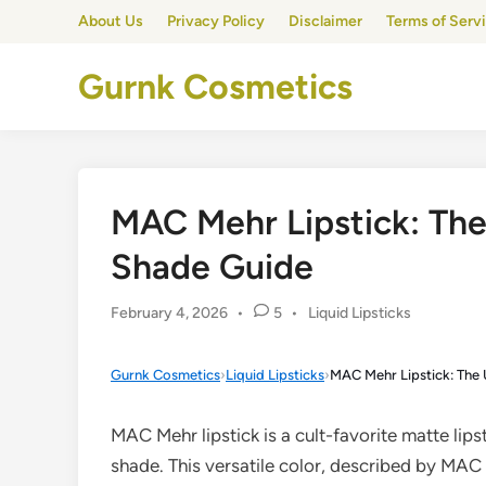
Skip
About Us
Privacy Policy
Disclaimer
Terms of Serv
to
content
Gurnk Cosmetics
MAC Mehr Lipstick: Th
Shade Guide
Posted
February 4, 2026
•
5
•
Liquid Lipsticks
in
Gurnk Cosmetics
›
Liquid Lipsticks
›
MAC Mehr Lipstick: The
MAC Mehr lipstick is a cult-favorite matte lips
shade. This versatile color, described by MAC a