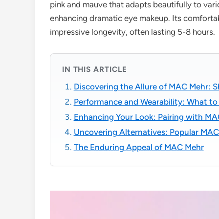
pink and mauve that adapts beautifully to var
enhancing dramatic eye makeup. Its comfortab
impressive longevity, often lasting 5-8 hours.
IN THIS ARTICLE
Discovering the Allure of MAC Mehr: S
Performance and Wearability: What to
Enhancing Your Look: Pairing with M
Uncovering Alternatives: Popular MA
The Enduring Appeal of MAC Mehr