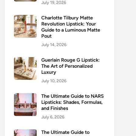
July 19, 2026
Charlotte Tilbury Matte
Revolution Lipstick: Your
Guide to a Luminous Matte
Pout
July 14, 2026
Guerlain Rouge G Lipstick:
The Art of Personalized
Luxury
July 10, 2026
The Ultimate Guide to NARS
Lipsticks: Shades, Formulas,
and Finishes
July 6, 2026
The Ultimate Guide to