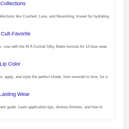
 Collections
ollections like Crushed, Luxe, and Nourishing, known for hydrating
Cult-Favorite
ck, now with the M·A·Cximal Silky Matte formula for 12-hour wear
Lip Color
, apply, and style the perfect shade, from emerald to lime, for a
-Lasting Wear
xpert guide. Learn application tips, diverse finishes, and how to