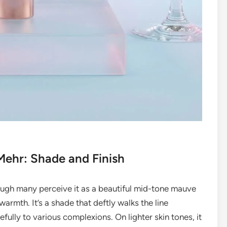
Mehr: Shade and Finish
ough many perceive it as a beautiful mid-tone mauve
warmth. It’s a shade that deftly walks the line
fully to various complexions. On lighter skin tones, it