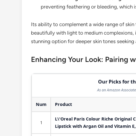
preventing feathering or bleeding, which is
Its ability to complement a wide range of skin 
beautifully with light to medium complexions, 
stunning option for deeper skin tones seeking 
Enhancing Your Look: Pairing 
Our Picks for th
As an Amazon Associate 
Num
Product
L\'Oreal Paris Colour Riche Original 
1
Lipstick with Argan Oil and Vitamin E