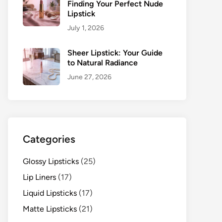
Finding Your Perfect Nude
Lipstick
July 1, 2026
Sheer Lipstick: Your Guide
to Natural Radiance
June 27, 2026
Categories
Glossy Lipsticks
(25)
Lip Liners
(17)
Liquid Lipsticks
(17)
Matte Lipsticks
(21)