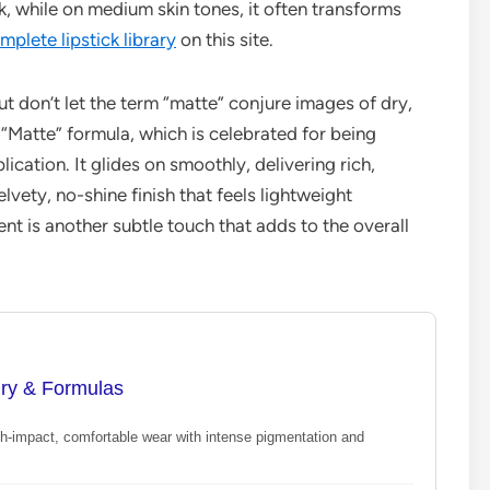
 while on medium skin tones, it often transforms
mplete lipstick library
on this site.
ut don’t let the term “matte” conjure images of dry,
 “Matte” formula, which is celebrated for being
cation. It glides on smoothly, delivering rich,
lvety, no-shine finish that feels lightweight
ent is another subtle touch that adds to the overall
ury & Formulas
gh-impact, comfortable wear with intense pigmentation and