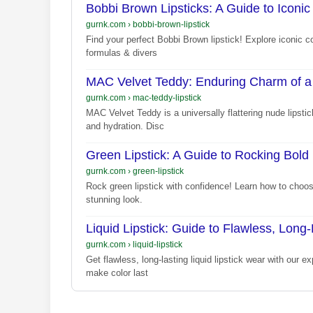
Bobbi Brown Lipsticks: A Guide to Iconic
gurnk.com
›
bobbi-brown-lipstick
Find your perfect Bobbi Brown lipstick! Explore iconic c
formulas & divers
MAC Velvet Teddy: Enduring Charm of a 
gurnk.com
›
mac-teddy-lipstick
MAC Velvet Teddy is a universally flattering nude lipsti
and hydration. Disc
Green Lipstick: A Guide to Rocking Bold 
gurnk.com
›
green-lipstick
Rock green lipstick with confidence! Learn how to choose
stunning look.
Liquid Lipstick: Guide to Flawless, Long
gurnk.com
›
liquid-lipstick
Get flawless, long-lasting liquid lipstick wear with our e
make color last