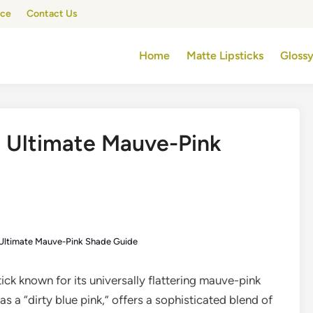
ice
Contact Us
Home
Matte Lipsticks
Glossy
e Ultimate Mauve-Pink
 Ultimate Mauve-Pink Shade Guide
tick known for its universally flattering mauve-pink
s a “dirty blue pink,” offers a sophisticated blend of