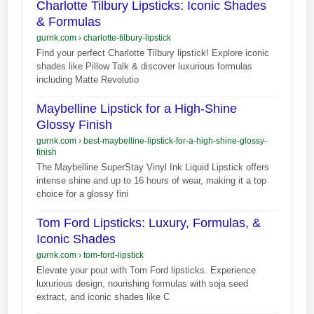
Charlotte Tilbury Lipsticks: Iconic Shades
& Formulas
gurnk.com
›
charlotte-tilbury-lipstick
Find your perfect Charlotte Tilbury lipstick! Explore iconic
shades like Pillow Talk & discover luxurious formulas
including Matte Revolutio
Maybelline Lipstick for a High-Shine
Glossy Finish
gurnk.com
›
best-maybelline-lipstick-for-a-high-shine-glossy-
finish
The Maybelline SuperStay Vinyl Ink Liquid Lipstick offers
intense shine and up to 16 hours of wear, making it a top
choice for a glossy fini
Tom Ford Lipsticks: Luxury, Formulas, &
Iconic Shades
gurnk.com
›
tom-ford-lipstick
Elevate your pout with Tom Ford lipsticks. Experience
luxurious design, nourishing formulas with soja seed
extract, and iconic shades like C