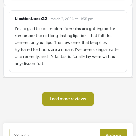
LipstickLover22
March 7, 2026 at 11:55 pm
says:
I’m so glad to see modern formulas are getting better! I
remember the old long-lasting lipsticks that felt like
cement on your lips. The new ones that keep lips
hydrated for hours are a dream. I’ve been using a matte
one recently, and it’s fantastic for all-day wear without
any discomfort.
Load more reviews
Search