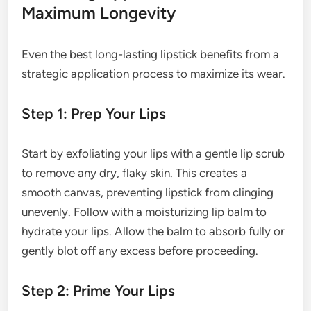
Maximum Longevity
Even the best long-lasting lipstick benefits from a
strategic application process to maximize its wear.
Step 1: Prep Your Lips
Start by exfoliating your lips with a gentle lip scrub
to remove any dry, flaky skin. This creates a
smooth canvas, preventing lipstick from clinging
unevenly. Follow with a moisturizing lip balm to
hydrate your lips. Allow the balm to absorb fully or
gently blot off any excess before proceeding.
Step 2: Prime Your Lips