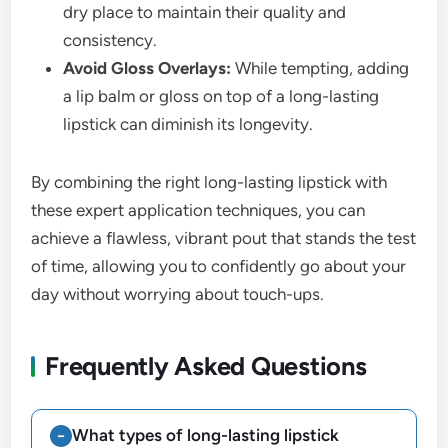
dry place to maintain their quality and
consistency.
Avoid Gloss Overlays:
While tempting, adding
a lip balm or gloss on top of a long-lasting
lipstick can diminish its longevity.
By combining the right long-lasting lipstick with
these expert application techniques, you can
achieve a flawless, vibrant pout that stands the test
of time, allowing you to confidently go about your
day without worrying about touch-ups.
Frequently Asked Questions
What types of long-lasting lipstick