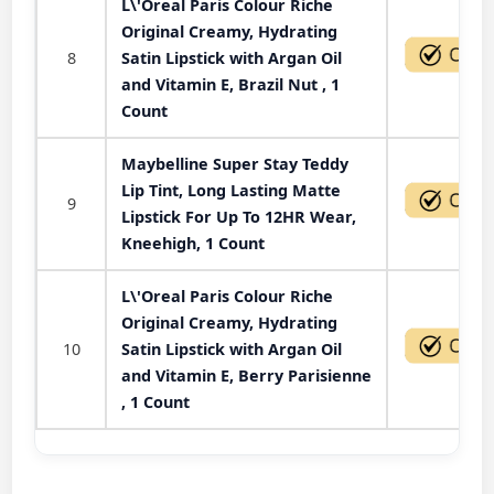
L\'Oreal Paris Colour Riche
Original Creamy, Hydrating
8
Satin Lipstick with Argan Oil
and Vitamin E, Brazil Nut , 1
Count
Maybelline Super Stay Teddy
Lip Tint, Long Lasting Matte
9
Lipstick For Up To 12HR Wear,
Kneehigh, 1 Count
L\'Oreal Paris Colour Riche
Original Creamy, Hydrating
10
Satin Lipstick with Argan Oil
and Vitamin E, Berry Parisienne
, 1 Count