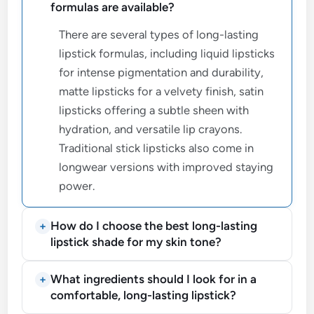
formulas are available?
There are several types of long-lasting
lipstick formulas, including liquid lipsticks
for intense pigmentation and durability,
matte lipsticks for a velvety finish, satin
lipsticks offering a subtle sheen with
hydration, and versatile lip crayons.
Traditional stick lipsticks also come in
longwear versions with improved staying
power.
How do I choose the best long-lasting
lipstick shade for my skin tone?
What ingredients should I look for in a
comfortable, long-lasting lipstick?