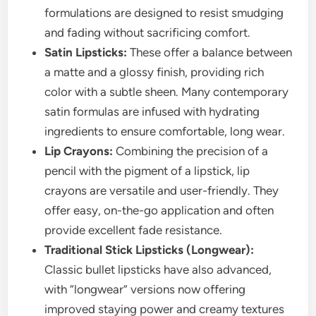
formulations are designed to resist smudging
and fading without sacrificing comfort.
Satin Lipsticks:
These offer a balance between
a matte and a glossy finish, providing rich
color with a subtle sheen. Many contemporary
satin formulas are infused with hydrating
ingredients to ensure comfortable, long wear.
Lip Crayons:
Combining the precision of a
pencil with the pigment of a lipstick, lip
crayons are versatile and user-friendly. They
offer easy, on-the-go application and often
provide excellent fade resistance.
Traditional Stick Lipsticks (Longwear):
Classic bullet lipsticks have also advanced,
with “longwear” versions now offering
improved staying power and creamy textures