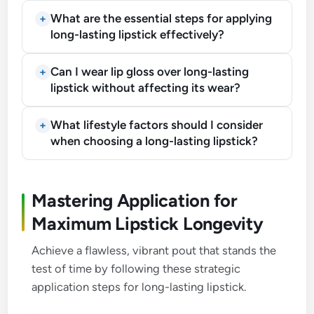
What are the essential steps for applying
long-lasting lipstick effectively?
Can I wear lip gloss over long-lasting
lipstick without affecting its wear?
What lifestyle factors should I consider
when choosing a long-lasting lipstick?
Mastering Application for
Maximum Lipstick Longevity
Achieve a flawless, vibrant pout that stands the
test of time by following these strategic
application steps for long-lasting lipstick.