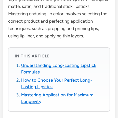
matte, satin, and traditional stick lipsticks.
Mastering enduring lip color involves selecting the
correct product and perfecting application
techniques, such as prepping and priming lips,
using lip liner, and applying thin layers.
IN THIS ARTICLE
Understanding Long-Lasting Lipstick
Formulas
How to Choose Your Perfect Long-
Lasting Lipstick
Mastering Application for Maximum
Longevity