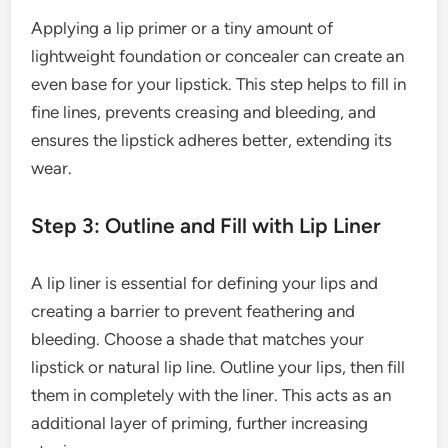
Applying a lip primer or a tiny amount of
lightweight foundation or concealer can create an
even base for your lipstick. This step helps to fill in
fine lines, prevents creasing and bleeding, and
ensures the lipstick adheres better, extending its
wear.
Step 3: Outline and Fill with Lip Liner
A lip liner is essential for defining your lips and
creating a barrier to prevent feathering and
bleeding. Choose a shade that matches your
lipstick or natural lip line. Outline your lips, then fill
them in completely with the liner. This acts as an
additional layer of priming, further increasing