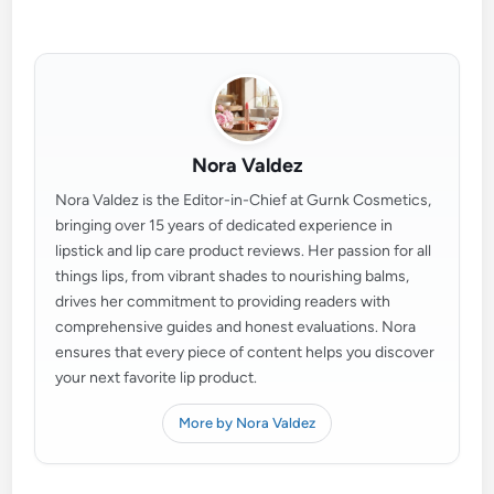
Nora Valdez
Nora Valdez is the Editor-in-Chief at Gurnk Cosmetics,
bringing over 15 years of dedicated experience in
lipstick and lip care product reviews. Her passion for all
things lips, from vibrant shades to nourishing balms,
drives her commitment to providing readers with
comprehensive guides and honest evaluations. Nora
ensures that every piece of content helps you discover
your next favorite lip product.
More by Nora Valdez