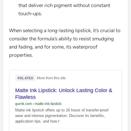
that deliver rich pigment without constant
touch-ups.
When selecting a long-lasting lipstick, it’s crucial to
consider the formula’s ability to resist smudging
and fading, and for some, its waterproof
properties.
·
More from this site
RELATED
Matte Ink Lipstick: Unlock Lasting Color &
Flawless
gurnk.com
›
matte-ink-lipstick
Matte ink lipstick offers up to 16 hours of transfer-proof
wear and intense pigmentation. Discover its benefits,
application tips, and how t