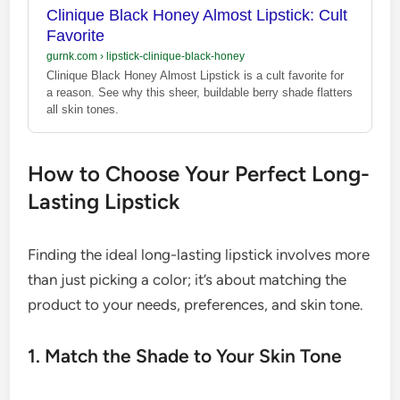
Clinique Black Honey Almost Lipstick: Cult
Favorite
gurnk.com
›
lipstick-clinique-black-honey
Clinique Black Honey Almost Lipstick is a cult favorite for
a reason. See why this sheer, buildable berry shade flatters
all skin tones.
How to Choose Your Perfect Long-
Lasting Lipstick
Finding the ideal long-lasting lipstick involves more
than just picking a color; it’s about matching the
product to your needs, preferences, and skin tone.
1. Match the Shade to Your Skin Tone