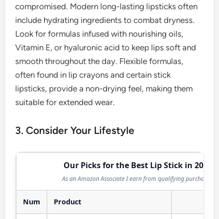
compromised. Modern long-lasting lipsticks often
include hydrating ingredients to combat dryness.
Look for formulas infused with nourishing oils,
Vitamin E, or hyaluronic acid to keep lips soft and
smooth throughout the day. Flexible formulas,
often found in lip crayons and certain stick
lipsticks, provide a non-drying feel, making them
suitable for extended wear.
3. Consider Your Lifestyle
Our Picks for the Best Lip Stick in 2026
As an Amazon Associate I earn from qualifying purchases.
Num
Product
Act