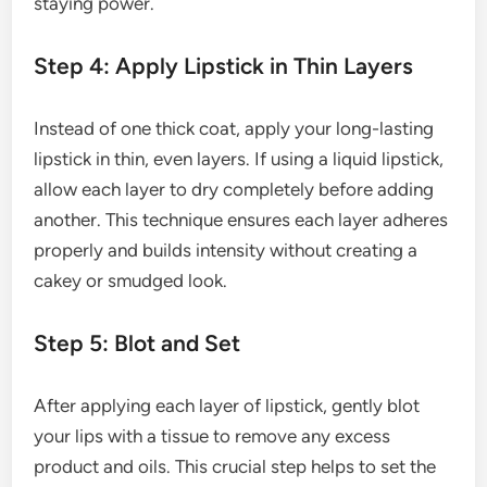
staying power.
Step 4: Apply Lipstick in Thin Layers
Instead of one thick coat, apply your long-lasting
lipstick in thin, even layers. If using a liquid lipstick,
allow each layer to dry completely before adding
another. This technique ensures each layer adheres
properly and builds intensity without creating a
cakey or smudged look.
Step 5: Blot and Set
After applying each layer of lipstick, gently blot
your lips with a tissue to remove any excess
product and oils. This crucial step helps to set the