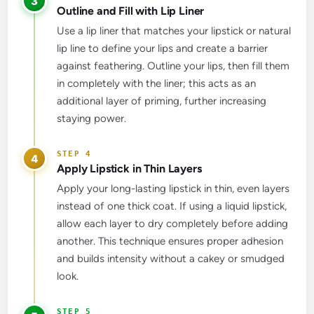
3
Outline and Fill with Lip Liner
Use a lip liner that matches your lipstick or natural
lip line to define your lips and create a barrier
against feathering. Outline your lips, then fill them
in completely with the liner; this acts as an
additional layer of priming, further increasing
staying power.
4
Apply Lipstick in Thin Layers
Apply your long-lasting lipstick in thin, even layers
instead of one thick coat. If using a liquid lipstick,
allow each layer to dry completely before adding
another. This technique ensures proper adhesion
and builds intensity without a cakey or smudged
look.