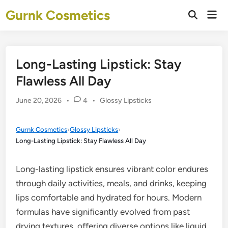
Skip
Gurnk Cosmetics
Mai
to
Open
Men
Search
content
Long-Lasting Lipstick: Stay
Flawless All Day
Posted
June 20, 2026
•
4
•
Glossy Lipsticks
in
Gurnk Cosmetics
›
Glossy Lipsticks
›
Long-Lasting Lipstick: Stay Flawless All Day
Long-lasting lipstick ensures vibrant color endures
through daily activities, meals, and drinks, keeping
lips comfortable and hydrated for hours. Modern
formulas have significantly evolved from past
drying textures, offering diverse options like liquid,