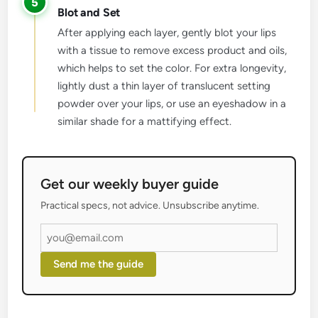
5
Blot and Set
After applying each layer, gently blot your lips
with a tissue to remove excess product and oils,
which helps to set the color. For extra longevity,
lightly dust a thin layer of translucent setting
powder over your lips, or use an eyeshadow in a
similar shade for a mattifying effect.
Get our weekly buyer guide
Practical specs, not advice. Unsubscribe anytime.
Send me the guide