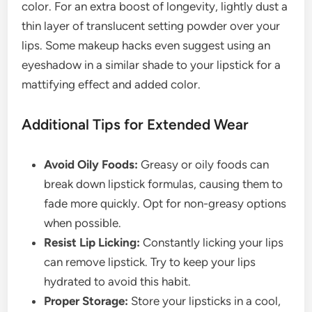
color. For an extra boost of longevity, lightly dust a
thin layer of translucent setting powder over your
lips. Some makeup hacks even suggest using an
eyeshadow in a similar shade to your lipstick for a
mattifying effect and added color.
Additional Tips for Extended Wear
Avoid Oily Foods:
Greasy or oily foods can
break down lipstick formulas, causing them to
fade more quickly. Opt for non-greasy options
when possible.
Resist Lip Licking:
Constantly licking your lips
can remove lipstick. Try to keep your lips
hydrated to avoid this habit.
Proper Storage:
Store your lipsticks in a cool,