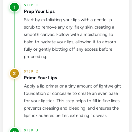
1
Prep Your Lips
Start by exfoliating your lips with a gentle lip
scrub to remove any dry, flaky skin, creating a
smooth canvas. Follow with a moisturizing lip
balm to hydrate your lips, allowing it to absorb
fully or gently blotting off any excess before
proceeding.
2
Prime Your Lips
Apply a lip primer or a tiny amount of lightweight
foundation or concealer to create an even base
for your lipstick. This step helps to fill in fine lines,
prevents creasing and bleeding, and ensures the
lipstick adheres better, extending its wear.