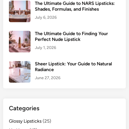
The Ultimate Guide to NARS Lipsticks:
Shades, Formulas, and Finishes
July 6, 2026
The Ultimate Guide to Finding Your
Perfect Nude Lipstick
July 1, 2026
Sheer Lipstick: Your Guide to Natural
Radiance
June 27, 2026
Categories
Glossy Lipsticks
(25)