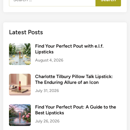
for:
Latest Posts
Find Your Perfect Pout with e.l.f.
Lipsticks
August 4, 2026
Charlotte Tilbury Pillow Talk Lipstick:
The Enduring Allure of an Icon
July 31, 2026
Find Your Perfect Pout: A Guide to the
Best Lipsticks
July 26, 2026