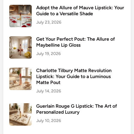
Adopt the Allure of Mauve Lipstick: Your
Guide to a Versatile Shade
July 23, 2026
Get Your Perfect Pout: The Allure of
Maybelline Lip Gloss
July 19, 2026
Charlotte Tilbury Matte Revolution
Lipstick: Your Guide to a Luminous
Matte Pout
July 14, 2026
Guerlain Rouge G Lipstick: The Art of
Personalized Luxury
July 10, 2026