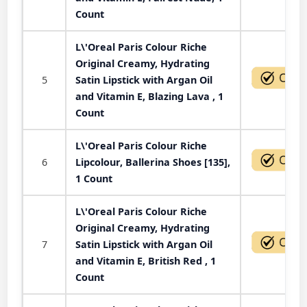
Count
L\'Oreal Paris Colour Riche
Original Creamy, Hydrating
5
Satin Lipstick with Argan Oil
and Vitamin E, Blazing Lava , 1
Count
L\'Oreal Paris Colour Riche
6
Lipcolour, Ballerina Shoes [135],
1 Count
L\'Oreal Paris Colour Riche
Original Creamy, Hydrating
7
Satin Lipstick with Argan Oil
and Vitamin E, British Red , 1
Count