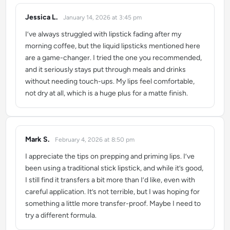
Jessica L.
January 14, 2026 at 3:45 pm
says:
I’ve always struggled with lipstick fading after my
morning coffee, but the liquid lipsticks mentioned here
are a game-changer. I tried the one you recommended,
and it seriously stays put through meals and drinks
without needing touch-ups. My lips feel comfortable,
not dry at all, which is a huge plus for a matte finish.
Mark S.
February 4, 2026 at 8:50 pm
says:
I appreciate the tips on prepping and priming lips. I’ve
been using a traditional stick lipstick, and while it’s good,
I still find it transfers a bit more than I’d like, even with
careful application. It’s not terrible, but I was hoping for
something a little more transfer-proof. Maybe I need to
try a different formula.