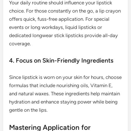
Your daily routine should influence your lipstick
choice. For those constantly on the go, a lip crayon
offers quick, fuss-free application. For special
events or long workdays, liquid lipsticks or
dedicated longwear stick lipsticks provide all-day
coverage.
4. Focus on Skin-Friendly Ingredients
Since lipstick is worn on your skin for hours, choose
formulas that include nourishing oils, Vitamin E,
and natural waxes. These ingredients help maintain
hydration and enhance staying power while being
gentle on the lips.
Mastering Application for