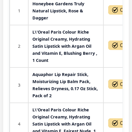
Honeybee Gardens Truly
1
Natural Lipstick, Rose &
Dagger
L\'Oreal Paris Colour Riche
Original Creamy, Hydrating
2
Satin Lipstick with Argan Oil
and Vitamin E, Blushing Berry ,
1 Count
Aquaphor Lip Repair Stick,
Moisturizing Lip Balm Pack,
3
Relieves Dryness, 0.17 Oz Stick,
Pack of 2
L\'Oreal Paris Colour Riche
Original Creamy, Hydrating
4
Satin Lipstick with Argan Oil
and Vitamin E, Fairest Nude, 1