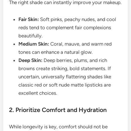
The right shade can instantly improve your makeup.
Fair Skin:
Soft pinks, peachy nudes, and cool
reds tend to complement fair complexions
beautifully.
Medium Skin:
Coral, mauve, and warm red
tones can enhance a natural glow.
Deep Skin:
Deep berries, plums, and rich
browns create striking, bold statements. If
uncertain, universally flattering shades like
classic red or soft nude matte lipsticks are
excellent choices.
2. Prioritize Comfort and Hydration
While longevity is key, comfort should not be