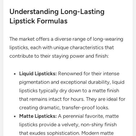
Understanding Long-Lasting
Lipstick Formulas
The market offers a diverse range of long-wearing
lipsticks, each with unique characteristics that
contribute to their staying power and finish:
Liquid Lipsticks:
Renowned for their intense
pigmentation and exceptional durability, liquid
lipsticks typically dry down to a matte finish
that remains intact for hours. They are ideal for
creating dramatic, transfer-proof looks.
Matte Lipsticks:
A perennial favorite, matte
lipsticks provide a velvety, non-shiny finish
that exudes sophistication. Modern matte