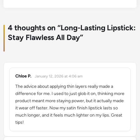
4 thoughts on “
Long-Lasting Lipstick:
Stay Flawless All Day
”
Chloe P.
January 12, 2026 at 4:06 am
says:
The advice about applying thin layers really made a
difference for me. I used to just glob it on, thinking more
product meant more staying power, but it actually made
it wear off faster. Now my satin finish lipstick lasts so
much longer, and it feels much lighter on my lips. Great
tips!