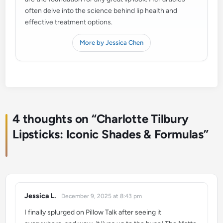
often delve into the science behind lip health and
effective treatment options.
More by Jessica Chen
4 thoughts on “
Charlotte Tilbury
Lipsticks: Iconic Shades & Formulas
”
Jessica L.
December 9, 2025 at 8:43 pm
says:
I finally splurged on Pillow Talk after seeing it