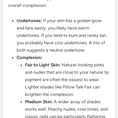
overall complexion:
Undertones:
If your skin has a golden glow
and tans easily, you likely have warm
undertones. If you tend to burn and rarely tan,
you probably have cool undertones. A mix of
both suggests a neutral undertone.
Complexion:
Fair to Light Skin:
Natural-looking pinks
and nudes that are close to your natural lip
pigment are often the easiest to wear.
Lighter shades like Pillow Talk Fair can
brighten the complexion.
Medium Skin:
A wider array of shades
works well. Peachy nudes, rose tones, and
classic reds can be particularly flattering.