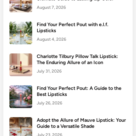
August 7, 2026
Find Your Perfect Pout with e.l.f.
Lipsticks
August 4, 2026
Charlotte Tilbury Pillow Talk Lipstick:
The Enduring Allure of an Icon
July 31, 2026
Find Your Perfect Pout: A Guide to the
Best Lipsticks
July 26, 2026
Adopt the Allure of Mauve Lipstick: Your
Guide to a Versatile Shade
July 23, 2026