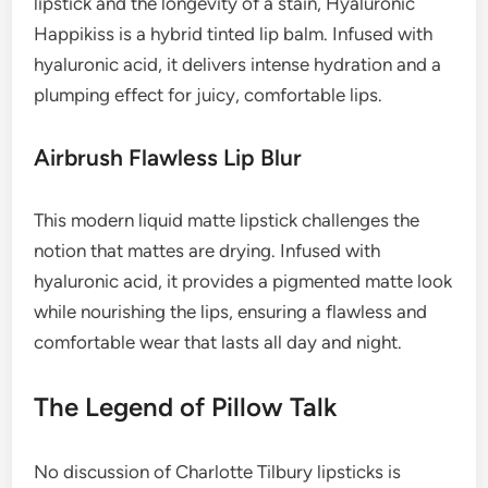
lipstick and the longevity of a stain, Hyaluronic
Happikiss is a hybrid tinted lip balm. Infused with
hyaluronic acid, it delivers intense hydration and a
plumping effect for juicy, comfortable lips.
Airbrush Flawless Lip Blur
This modern liquid matte lipstick challenges the
notion that mattes are drying. Infused with
hyaluronic acid, it provides a pigmented matte look
while nourishing the lips, ensuring a flawless and
comfortable wear that lasts all day and night.
The Legend of Pillow Talk
No discussion of Charlotte Tilbury lipsticks is