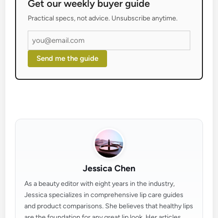
Get our weekly buyer guide
Practical specs, not advice. Unsubscribe anytime.
Send me the guide
Jessica Chen
As a beauty editor with eight years in the industry,
Jessica specializes in comprehensive lip care guides
and product comparisons. She believes that healthy lips
are the foundation for any great lip look. Her articles