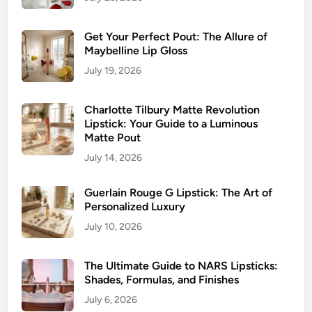
Get Your Perfect Pout: The Allure of
Maybelline Lip Gloss
July 19, 2026
Charlotte Tilbury Matte Revolution
Lipstick: Your Guide to a Luminous
Matte Pout
July 14, 2026
Guerlain Rouge G Lipstick: The Art of
Personalized Luxury
July 10, 2026
The Ultimate Guide to NARS Lipsticks:
Shades, Formulas, and Finishes
July 6, 2026