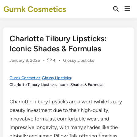
Skip
Gurnk Cosmetics
Mai
to
Open
Men
Search
content
Charlotte Tilbury Lipsticks:
Iconic Shades & Formulas
Posted
January 9, 2026
•
4
•
Glossy Lipsticks
in
Gurnk Cosmetics
›
Glossy Lipsticks
›
Charlotte Tilbury Lipsticks: Iconic Shades & Formulas
Charlotte Tilbury lipsticks are a worthwhile luxury
beauty investment due to their high-quality,
innovative formulas, comfortable wear, and
impressive longevity, with many shades like the
globally acclaimed Pillow Talk offering timeless