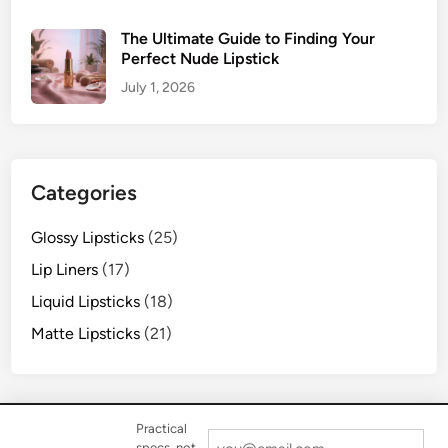
The Ultimate Guide to Finding Your
Perfect Nude Lipstick
July 1, 2026
Categories
Glossy Lipsticks
(25)
Lip Liners
(17)
Liquid Lipsticks
(18)
Matte Lipsticks
(21)
Practical
specs, not