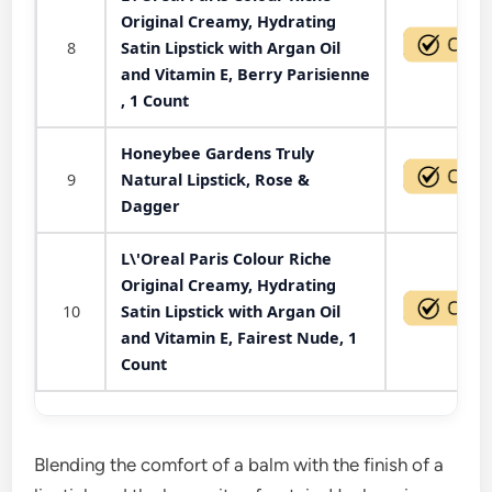
Original Creamy, Hydrating
8
Satin Lipstick with Argan Oil
and Vitamin E, Berry Parisienne
, 1 Count
Honeybee Gardens Truly
9
Natural Lipstick, Rose &
Dagger
L\'Oreal Paris Colour Riche
Original Creamy, Hydrating
10
Satin Lipstick with Argan Oil
and Vitamin E, Fairest Nude, 1
Count
Blending the comfort of a balm with the finish of a