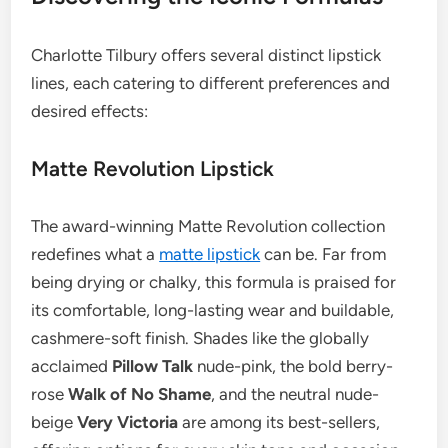
Charlotte Tilbury offers several distinct lipstick
lines, each catering to different preferences and
desired effects:
Matte Revolution Lipstick
The award-winning Matte Revolution collection
redefines what a
matte lipstick
can be. Far from
being drying or chalky, this formula is praised for
its comfortable, long-lasting wear and buildable,
cashmere-soft finish. Shades like the globally
acclaimed
Pillow Talk
nude-pink, the bold berry-
rose
Walk of No Shame
, and the neutral nude-
beige
Very Victoria
are among its best-sellers,