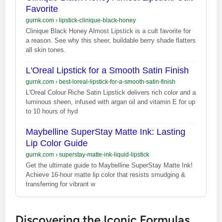
Favorite
gurnk.com
›
lipstick-clinique-black-honey
Clinique Black Honey Almost Lipstick is a cult favorite for
a reason. See why this sheer, buildable berry shade flatters
all skin tones.
L'Oreal Lipstick for a Smooth Satin Finish
gurnk.com
›
best-loreal-lipstick-for-a-smooth-satin-finish
L'Oreal Colour Riche Satin Lipstick delivers rich color and a
luminous sheen, infused with argan oil and vitamin E for up
to 10 hours of hyd
Maybelline SuperStay Matte Ink: Lasting
Lip Color Guide
gurnk.com
›
superstay-matte-ink-liquid-lipstick
Get the ultimate guide to Maybelline SuperStay Matte Ink!
Achieve 16-hour matte lip color that resists smudging &
transferring for vibrant w
Discovering the Iconic Formulas