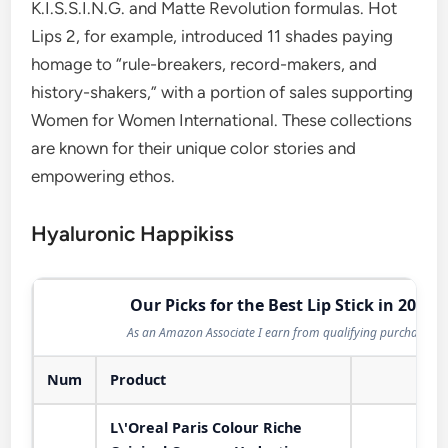
K.I.S.S.I.N.G. and Matte Revolution formulas. Hot
Lips 2, for example, introduced 11 shades paying
homage to “rule-breakers, record-makers, and
history-shakers,” with a portion of sales supporting
Women for Women International. These collections
are known for their unique color stories and
empowering ethos.
Hyaluronic Happikiss
Our Picks for the Best Lip Stick in 2026
As an Amazon Associate I earn from qualifying purchases.
Num
Product
Act
L\'Oreal Paris Colour Riche