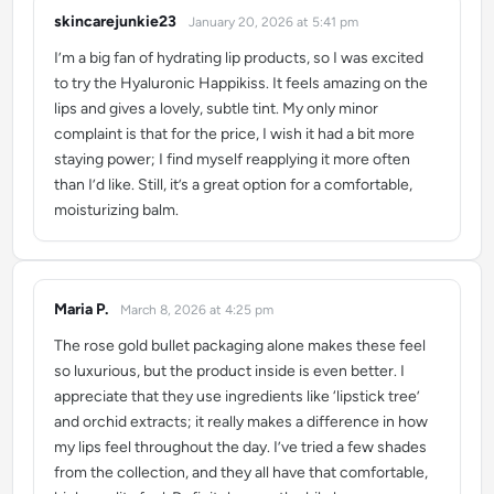
skincarejunkie23
January 20, 2026 at 5:41 pm
says:
I’m a big fan of hydrating lip products, so I was excited
to try the Hyaluronic Happikiss. It feels amazing on the
lips and gives a lovely, subtle tint. My only minor
complaint is that for the price, I wish it had a bit more
staying power; I find myself reapplying it more often
than I’d like. Still, it’s a great option for a comfortable,
moisturizing balm.
Maria P.
March 8, 2026 at 4:25 pm
says:
The rose gold bullet packaging alone makes these feel
so luxurious, but the product inside is even better. I
appreciate that they use ingredients like ‘lipstick tree’
and orchid extracts; it really makes a difference in how
my lips feel throughout the day. I’ve tried a few shades
from the collection, and they all have that comfortable,