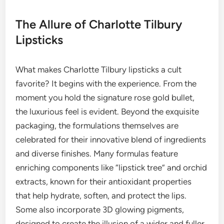
The Allure of Charlotte Tilbury
Lipsticks
What makes Charlotte Tilbury lipsticks a cult
favorite? It begins with the experience. From the
moment you hold the signature rose gold bullet,
the luxurious feel is evident. Beyond the exquisite
packaging, the formulations themselves are
celebrated for their innovative blend of ingredients
and diverse finishes. Many formulas feature
enriching components like “lipstick tree” and orchid
extracts, known for their antioxidant properties
that help hydrate, soften, and protect the lips.
Some also incorporate 3D glowing pigments,
designed to create the illusion of a wider and fuller