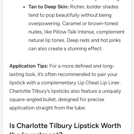
Tan to Deep Skin:
Richer, bolder shades
tend to pop beautifully without being
overpowering. Caramel or brown-toned
nudes, like Pillow Talk Intense, complement
natural lip tones. Deep reds and hot pinks
can also create a stunning effect.
Application Tips:
For a more defined and long-
lasting look, it’s often recommended to pair your
lipstick with a complementary Lip Cheat Lip Liner.
Charlotte Tilbury’s lipsticks also feature a uniquely
square-angled bullet, designed for precise
application straight from the tube.
Is Charlotte Tilbury Lipstick Worth