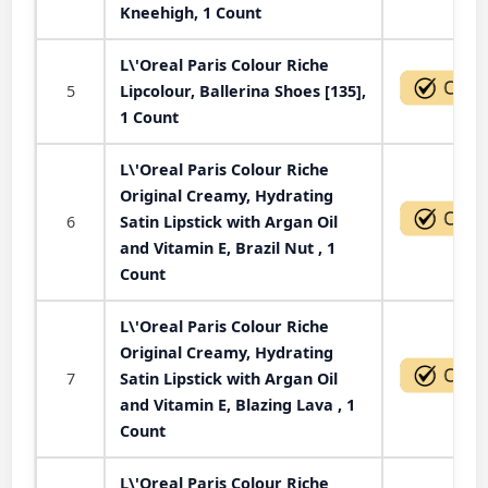
Kneehigh, 1 Count
L\'Oreal Paris Colour Riche
5
Lipcolour, Ballerina Shoes [135],
1 Count
L\'Oreal Paris Colour Riche
Original Creamy, Hydrating
6
Satin Lipstick with Argan Oil
and Vitamin E, Brazil Nut , 1
Count
L\'Oreal Paris Colour Riche
Original Creamy, Hydrating
7
Satin Lipstick with Argan Oil
and Vitamin E, Blazing Lava , 1
Count
L\'Oreal Paris Colour Riche