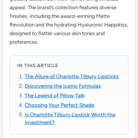
appeal. The brand’s collection features diverse
finishes, including the award-winning Matte
Revolution and the hydrating Hyaluronic Happikiss,
designed to flatter various skin tones and
preferences.
IN THIS ARTICLE
The Allure of Charlotte Tilbury Lipsticks
Discovering the Iconic Formulas
The Legend of Pillow Talk
Choosing Your Perfect Shade
Is Charlotte Tilbury Lipstick Worth the
Investment?