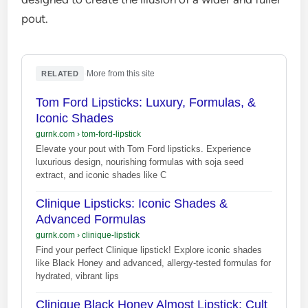
pout.
·
More from this site
RELATED
Tom Ford Lipsticks: Luxury, Formulas, &
Iconic Shades
gurnk.com
›
tom-ford-lipstick
Elevate your pout with Tom Ford lipsticks. Experience
luxurious design, nourishing formulas with soja seed
extract, and iconic shades like C
Clinique Lipsticks: Iconic Shades &
Advanced Formulas
gurnk.com
›
clinique-lipstick
Find your perfect Clinique lipstick! Explore iconic shades
like Black Honey and advanced, allergy-tested formulas for
hydrated, vibrant lips
Clinique Black Honey Almost Lipstick: Cult