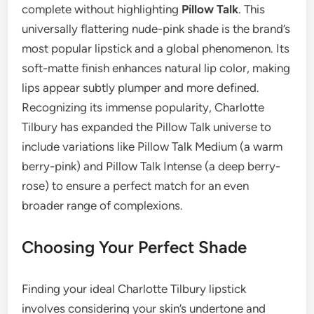
complete without highlighting
Pillow Talk
. This
universally flattering nude-pink shade is the brand’s
most popular lipstick and a global phenomenon. Its
soft-matte finish enhances natural lip color, making
lips appear subtly plumper and more defined.
Recognizing its immense popularity, Charlotte
Tilbury has expanded the Pillow Talk universe to
include variations like Pillow Talk Medium (a warm
berry-pink) and Pillow Talk Intense (a deep berry-
rose) to ensure a perfect match for an even
broader range of complexions.
Choosing Your Perfect Shade
Finding your ideal Charlotte Tilbury lipstick
involves considering your skin’s undertone and