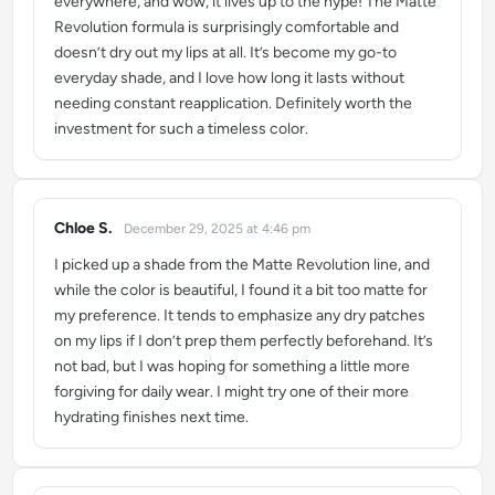
everywhere, and wow, it lives up to the hype! The Matte
Revolution formula is surprisingly comfortable and
doesn’t dry out my lips at all. It’s become my go-to
everyday shade, and I love how long it lasts without
needing constant reapplication. Definitely worth the
investment for such a timeless color.
Chloe S.
December 29, 2025 at 4:46 pm
says:
I picked up a shade from the Matte Revolution line, and
while the color is beautiful, I found it a bit too matte for
my preference. It tends to emphasize any dry patches
on my lips if I don’t prep them perfectly beforehand. It’s
not bad, but I was hoping for something a little more
forgiving for daily wear. I might try one of their more
hydrating finishes next time.