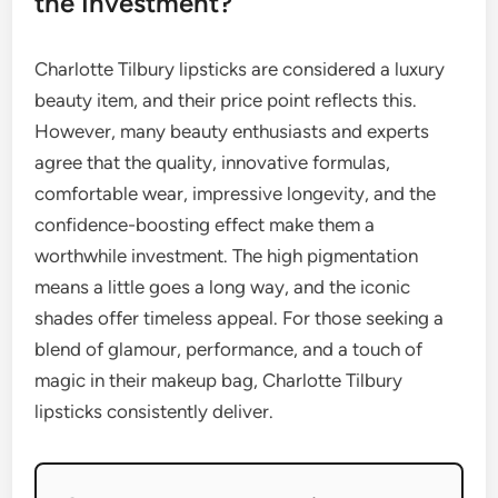
the Investment?
Charlotte Tilbury lipsticks are considered a luxury
beauty item, and their price point reflects this.
However, many beauty enthusiasts and experts
agree that the quality, innovative formulas,
comfortable wear, impressive longevity, and the
confidence-boosting effect make them a
worthwhile investment. The high pigmentation
means a little goes a long way, and the iconic
shades offer timeless appeal. For those seeking a
blend of glamour, performance, and a touch of
magic in their makeup bag, Charlotte Tilbury
lipsticks consistently deliver.