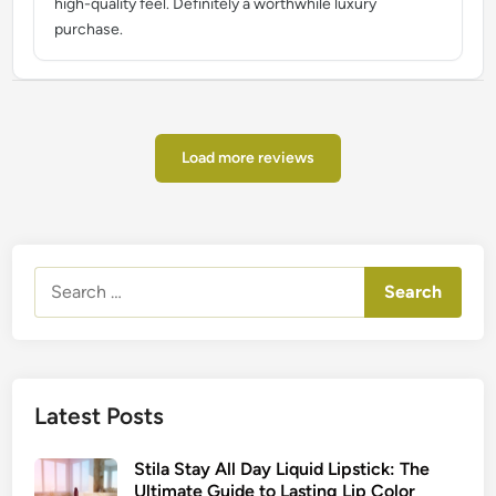
high-quality feel. Definitely a worthwhile luxury
purchase.
Load more reviews
Search
for:
Latest Posts
Stila Stay All Day Liquid Lipstick: The
Ultimate Guide to Lasting Lip Color