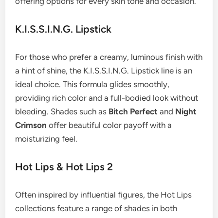
offering options for every skin tone and occasion.
K.I.S.S.I.N.G. Lipstick
For those who prefer a creamy, luminous finish with
a hint of shine, the K.I.S.S.I.N.G. Lipstick line is an
ideal choice. This formula glides smoothly,
providing rich color and a full-bodied look without
bleeding. Shades such as
Bitch Perfect
and
Night
Crimson
offer beautiful color payoff with a
moisturizing feel.
Hot Lips & Hot Lips 2
Often inspired by influential figures, the Hot Lips
collections feature a range of shades in both