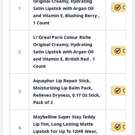
Original Creamy, Hydrating
1
Satin Lipstick with Argan Oil
and Vitamin E, Blushing Berry ,
1 Count
L\'Oreal Paris Colour Riche
Original Creamy, Hydrating
2
Satin Lipstick with Argan Oil
and Vitamin E, British Red , 1
Count
Aquaphor Lip Repair Stick,
Moisturizing Lip Balm Pack,
3
Relieves Dryness, 0.17 Oz Stick,
Pack of 2
Maybelline Super Stay Teddy
Lip Tint, Long Lasting Matte
4
Lipstick For Up To 12HR Wear,