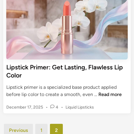
g
o
i
-
n
w
L
n
a
L
s
i
t
p
i
s
n
t
g
i
Lipstick Primer: Get Lasting, Flawless Lip
L
c
Color
i
k
p
s
Lipstick primer is a specialized base product applied
C
:
L
before lip color to create a smooth, even …
Read more
o
A
i
l
G
P
December 17, 2025
•
4
•
Liquid Lipsticks
p
o
u
o
s
r
s
i
t
t
Posts
d
i
Previous
1
2
e