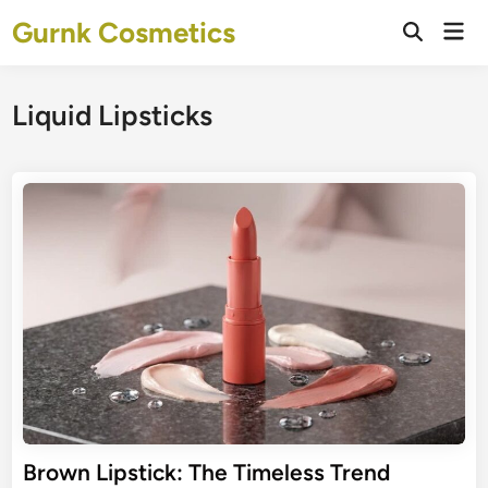
Skip
Gurnk Cosmetics
Mai
to
Open
Men
Search
content
Liquid Lipsticks
Brown Lipstick: The Timeless Trend