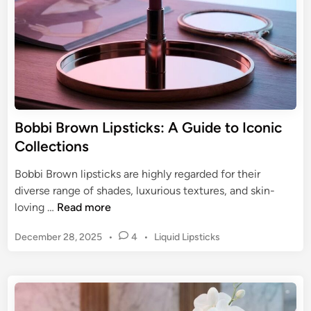
l
a
o
c
r
t
S
L
t
u
a
x
y
u
L
Bobbi Brown Lipsticks: A Guide to Iconic
r
i
Collections
y
p
&
s
Bobbi Brown lipsticks are highly regarded for their
F
t
diverse range of shades, luxurious textures, and skin-
o
i
B
loving …
Read more
r
c
o
m
k
P
December 28, 2025
•
4
•
Liquid Lipsticks
b
u
:
o
b
l
s
L
i
a
t
o
B
s
e
n
r
d