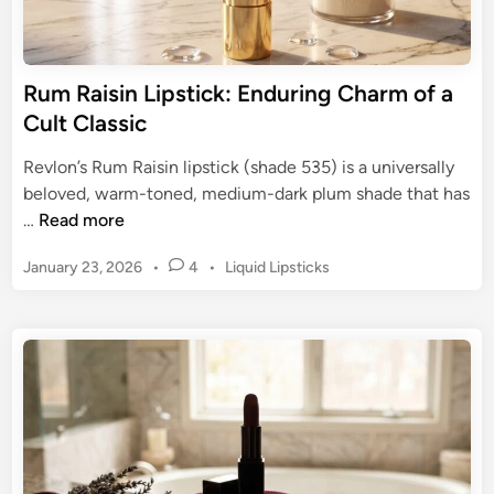
-
:
P
A
i
G
Rum Raisin Lipstick: Enduring Charm of a
n
u
Cult Classic
k
i
S
d
Revlon’s Rum Raisin lipstick (shade 535) is a universally
h
e
beloved, warm-toned, medium-dark plum shade that has
a
t
R
…
Read more
d
o
u
e
R
P
January 23, 2026
•
4
•
Liquid Lipsticks
m
G
o
o
R
u
s
c
a
i
t
k
i
d
e
i
s
d
e
n
i
i
g
n
n
B
L
o
i