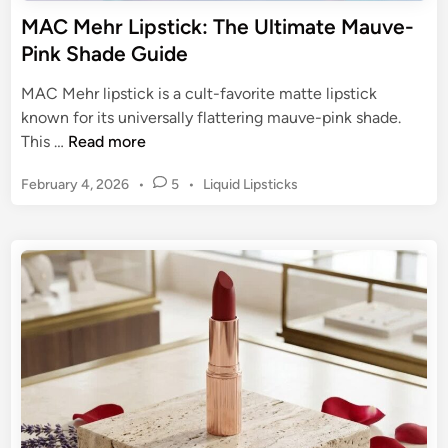
e
MAC Mehr Lipstick: The Ultimate Mauve-
T
Pink Shade Guide
i
m
MAC Mehr lipstick is a cult-favorite matte lipstick
e
known for its universally flattering mauve-pink shade.
l
M
This …
Read more
e
A
s
P
February 4, 2026
•
5
•
Liquid Lipsticks
C
s
o
M
s
T
e
t
r
h
e
e
r
d
n
L
i
d
n
i
M
p
a
s
k
t
i
i
n