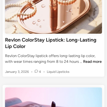
h
m
L
o
i
f
p
a
s
C
t
u
i
Revlon ColorStay Lipstick: Long-Lasting
l
c
Lip Color
t
k
C
s
Revlon ColorStay lipstick offers long-lasting lip color,
l
:
R
with wear times ranging from 8 to 24 hours …
Read more
a
H
e
s
i
P
January 3, 2026
•
4
•
Liquid Lipsticks
v
s
g
o
l
i
s
h
o
c
t
-
n
e
I
C
d
m
o
i
p
n