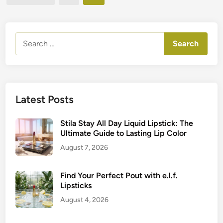
e
pagination
c
d
t
k
i
o
n
P
I
Search
r
c
for:
i
o
m
n
e
i
r
c
Latest Posts
:
C
G
o
Stila Stay All Day Liquid Lipstick: The
e
l
Ultimate Guide to Lasting Lip Color
t
l
August 7, 2026
L
e
a
c
s
Find Your Perfect Pout with e.l.f.
t
t
Lipsticks
i
i
August 4, 2026
o
n
n
g