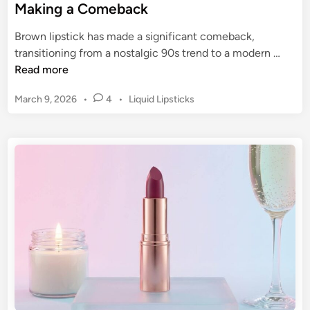
Making a Comeback
Brown lipstick has made a significant comeback,
B
transitioning from a nostalgic 90s trend to a modern …
r
Read more
o
P
March 9, 2026
•
4
•
Liquid Lipsticks
w
o
n
s
L
t
i
e
p
d
s
i
n
t
i
c
k
:
T
h