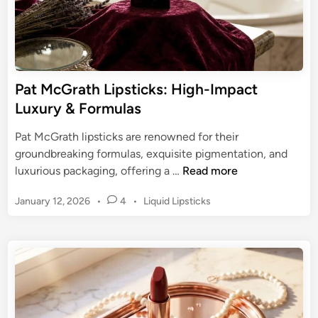
l
p
d
s
L
t
i
i
p
c
Pat McGrath Lipsticks: High-Impact
C
k
Luxury & Formulas
o
:
l
E
Pat McGrath lipsticks are renowned for their
o
n
groundbreaking formulas, exquisite pigmentation, and
r
d
P
luxurious packaging, offering a …
Read more
u
a
r
P
January 12, 2026
•
4
•
Liquid Lipsticks
t
i
o
M
s
n
c
t
g
G
e
C
r
d
h
a
i
a
n
t
r