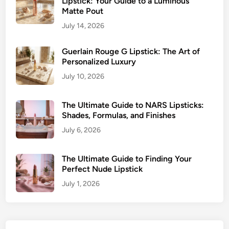
Lipstick: Your Guide to a Luminous
Matte Pout
July 14, 2026
Guerlain Rouge G Lipstick: The Art of
Personalized Luxury
July 10, 2026
The Ultimate Guide to NARS Lipsticks:
Shades, Formulas, and Finishes
July 6, 2026
The Ultimate Guide to Finding Your
Perfect Nude Lipstick
July 1, 2026