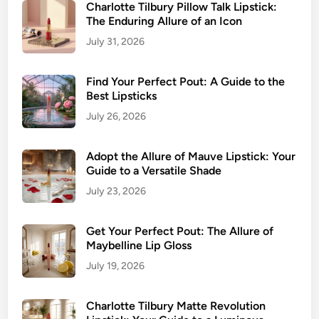
s
Charlotte Tilbury Pillow Talk Lipstick:
,
The Enduring Allure of an Icon
F
July 31, 2026
l
a
Find Your Perfect Pout: A Guide to the
w
Best Lipsticks
l
e
July 26, 2026
s
s
Adopt the Allure of Mauve Lipstick: Your
L
Guide to a Versatile Shade
i
July 23, 2026
p
C
Get Your Perfect Pout: The Allure of
o
Maybelline Lip Gloss
l
July 19, 2026
o
r
Charlotte Tilbury Matte Revolution