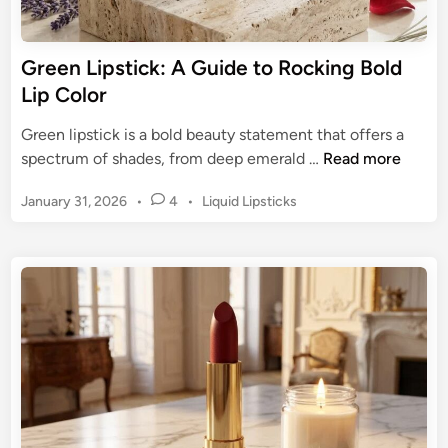
c
g
k
a
:
Green Lipstick: A Guide to Rocking Bold
C
T
Lip Color
o
h
m
e
Green lipstick is a bold beauty statement that offers a
e
U
G
spectrum of shades, from deep emerald …
Read more
b
l
r
a
t
P
January 31, 2026
•
4
•
Liquid Lipsticks
e
c
i
o
e
k
s
m
n
t
a
L
e
t
i
d
e
p
i
M
n
s
a
t
u
i
v
c
e
k