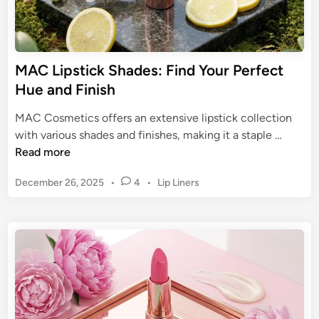
i
e
c
r
C
S
o
t
MAC Lipstick Shades: Find Your Perfect
l
a
Hue and Finish
l
y
e
M
MAC Cosmetics offers an extensive lipstick collection
c
a
M
with various shades and finishes, making it a staple …
t
t
A
Read more
i
t
C
o
e
P
December 26, 2025
•
4
•
Lip Liners
L
n
I
o
i
s
s
n
p
t
k
s
e
:
t
d
U
i
i
n
n
c
s
k
t