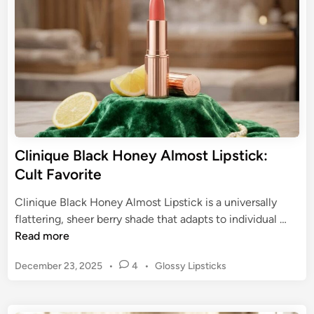
T
A
i
h
n
l
e
m
P
o
e
s
r
t
f
L
e
i
c
p
Clinique Black Honey Almost Lipstick:
t
s
Cult Favorite
N
t
u
i
Clinique Black Honey Almost Lipstick is a universally
d
c
C
flattering, sheer berry shade that adapts to individual …
e
k
l
Read more
-
:
i
P
T
P
December 23, 2025
•
4
•
Glossy Lipsticks
n
i
h
o
i
n
s
e
q
k
t
T