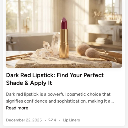
u
e
i
e
d
m
B
i
e
n
l
l
a
e
c
s
k
s
H
A
o
l
n
l
e
Dark Red Lipstick: Find Your Perfect
u
y
Shade & Apply It
r
A
e
l
Dark red lipstick is a powerful cosmetic choice that
m
D
signifies confidence and sophistication, making it a …
o
a
Read more
s
r
t
P
December 22, 2025
•
4
•
Lip Liners
k
L
o