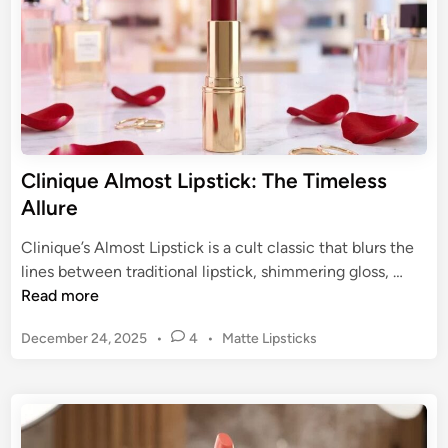
e
T
c
i
t
l
H
b
u
u
e
r
a
y
Clinique Almost Lipstick: The Timeless
n
P
Allure
d
i
F
l
Clinique’s Almost Lipstick is a cult classic that blurs the
i
l
C
lines between traditional lipstick, shimmering gloss, …
n
o
l
Read more
i
w
i
s
T
P
December 24, 2025
•
4
•
Matte Lipsticks
n
h
a
o
i
s
l
q
t
k
u
e
:
e
d