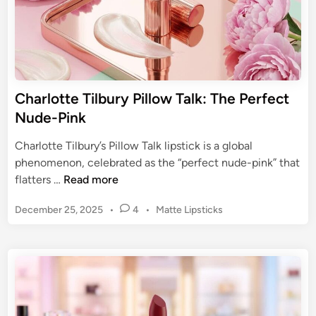
S
o
h
p
a
p
d
a
e
b
s
Charlotte Tilbury Pillow Talk: The Perfect
l
:
Nude-Pink
e
F
M
i
Charlotte Tilbury’s Pillow Talk lipstick is a global
a
n
phenomenon, celebrated as the “perfect nude-pink” that
t
d
C
flatters …
Read more
t
Y
h
e
o
P
December 25, 2025
•
4
•
Matte Lipsticks
a
L
u
o
r
i
s
r
l
p
t
P
o
s
e
e
t
d
r
t
i
f
n
e