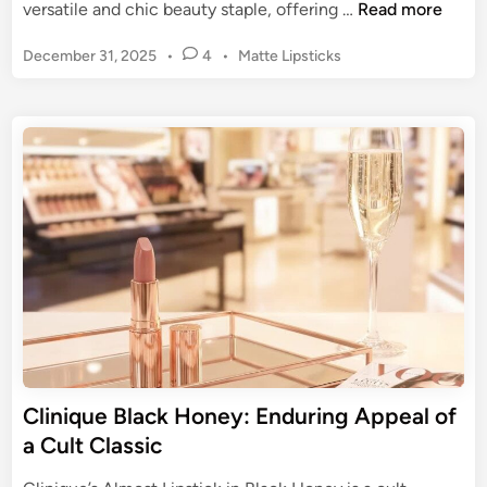
B
versatile and chic beauty staple, offering …
Read more
l
P
December 31, 2025
•
4
•
Matte Lipsticks
a
o
c
s
k
t
L
e
i
d
p
i
n
s
t
i
c
k
:
A
d
Clinique Black Honey: Enduring Appeal of
o
a Cult Classic
p
t