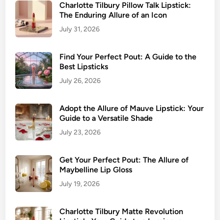
r
Charlotte Tilbury Pillow Talk Lipstick:
e
The Enduring Allure of an Icon
P
e
July 31, 2026
r
f
Find Your Perfect Pout: A Guide to the
e
Best Lipsticks
c
July 26, 2026
t
S
Adopt the Allure of Mauve Lipstick: Your
h
Guide to a Versatile Shade
a
July 23, 2026
d
e
&
Get Your Perfect Pout: The Allure of
A
Maybelline Lip Gloss
p
July 19, 2026
p
l
Charlotte Tilbury Matte Revolution
y