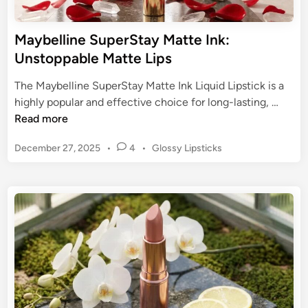
o
t
m
i
Maybelline SuperStay Matte Ink:
f
c
Unstoppable Matte Lips
o
k
r
s
The Maybelline SuperStay Matte Ink Liquid Lipstick is a
t
:
M
highly popular and effective choice for long-lasting, …
a
A
a
Read more
b
G
y
l
u
P
December 27, 2025
•
4
•
Glossy Lipsticks
b
e
i
o
e
C
s
d
l
o
t
e
l
l
e
t
i
d
o
o
n
i
r
I
n
e
c
S
o
u
n
p