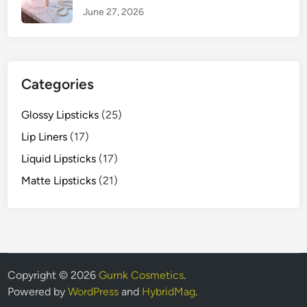
June 27, 2026
Categories
Glossy Lipsticks
(25)
Lip Liners
(17)
Liquid Lipsticks
(17)
Matte Lipsticks
(21)
Copyright © 2026
Gurnk Cosmetics
.
Powered by
WordPress
and
HybridMag
.