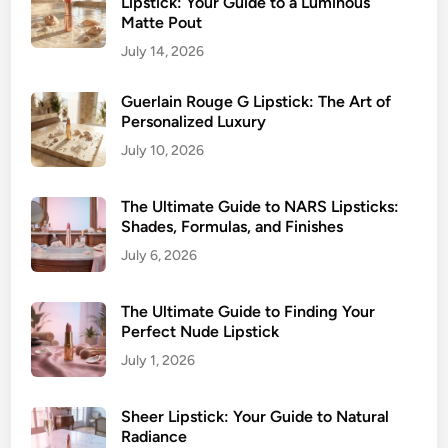
Lipstick: Your Guide to a Luminous
I
Matte Pout
t
July 14, 2026
Guerlain Rouge G Lipstick: The Art of
Personalized Luxury
July 10, 2026
The Ultimate Guide to NARS Lipsticks:
Shades, Formulas, and Finishes
July 6, 2026
The Ultimate Guide to Finding Your
Perfect Nude Lipstick
July 1, 2026
Sheer Lipstick: Your Guide to Natural
Radiance