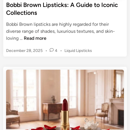
r
Bobbi Brown Lipsticks: A Guide to Iconic
u
o
Collections
l
u
t
s
Bobbi Brown lipsticks are highly regarded for their
C
M
diverse range of shades, luxurious textures, and skin-
l
a
B
loving …
Read more
a
t
o
s
t
P
December 28, 2025
•
4
•
Liquid Lipsticks
b
s
e
o
b
i
s
L
i
c
t
i
B
e
p
r
d
s
o
i
t
n
w
i
n
c
L
k
i
:
p
C
s