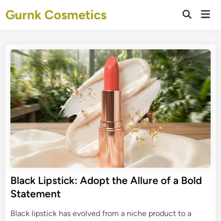
Skip
Gurnk Cosmetics
Mai
to
Open
Men
Search
content
Black Lipstick: Adopt the Allure of a Bold
Statement
Black lipstick has evolved from a niche product to a