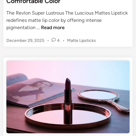
Comfortable Color
:
t
E
The Revlon Super Lustrous The Luscious Mattes Lipstick
e
n
redefines matte lip color by offering intense
m
d
R
pigmentation …
Read more
e
u
e
n
r
P
December 29, 2025
•
4
•
Matte Lipsticks
v
t
i
o
l
s
n
o
t
g
n
e
A
S
d
p
u
i
p
n
p
e
e
a
r
l
L
o
u
f
s
a
t
C